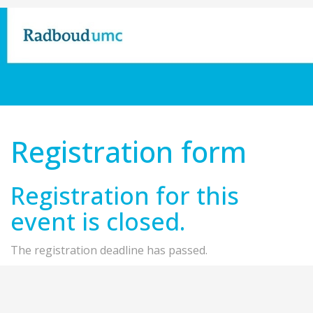
Registration form
Registration for this
event is closed.
The registration deadline has passed.