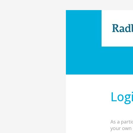
Log
As a parti
your own 