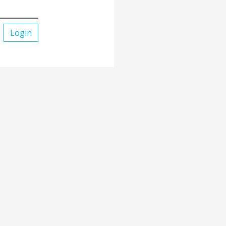
Login