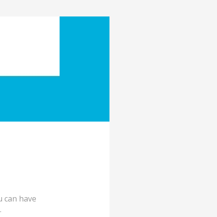
ou can have
.