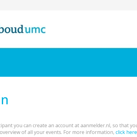
in
cipant you can create an account at aanmelder.nl, so that y
overview of all your events. For more information,
click here