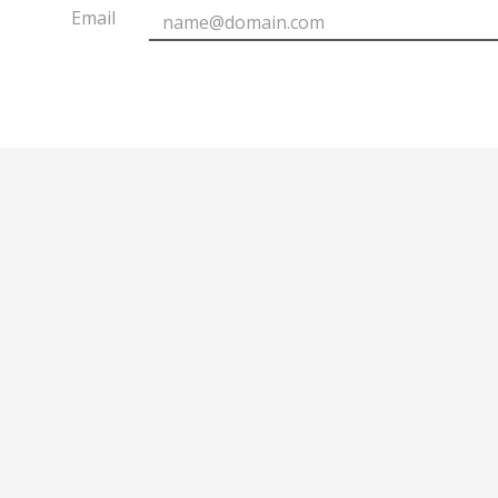
Email