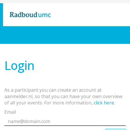
Login
As a participant you can create an account at
aanmelder.nl, so that you can have your own overview
of all your events. For more information,
click here
.
Email