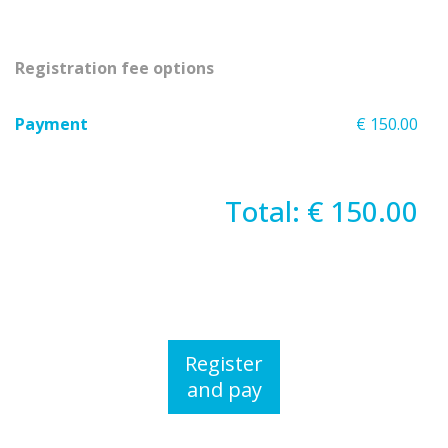
Registration fee options
Payment
€ 150.00
Total: € 150.00
Register
and pay