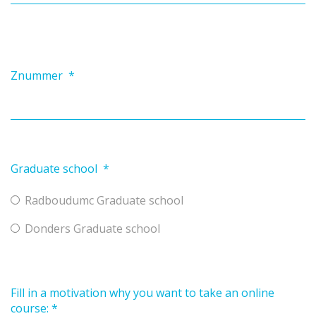
Znummer
*
Graduate school
*
Radboudumc Graduate school
Donders Graduate school
Fill in a motivation why you want to take an online
course:
*