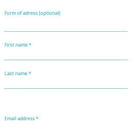
Form of adress (optional)
First name
*
Last name
*
Email address
*