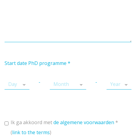
Start date PhD programme
*
-
-
Ik ga akkoord met
de algemene voorwaarden
*
(
link to the terms
)