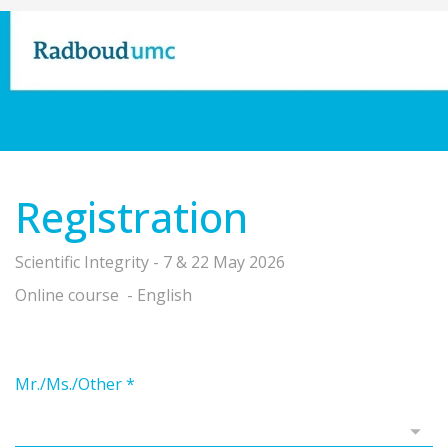
Registration
Scientific Integrity - 7 & 22 May 2026
Online course - English
Mr./Ms./Other
*