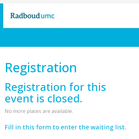
Registration
Registration for this
event is closed.
No more places are available.
Fill in this form to enter the waiting list.