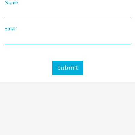
Name
Email
Submit