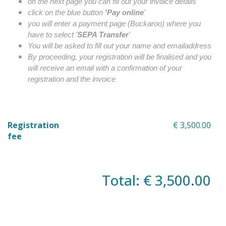
on the next page you can fill out your invoice details
click on the blue button
'Pay online
'
you will enter a payment page (Buckaroo) where you
have to select '
SEPA Transfer
'
You will be asked to fill out your name and emailaddress
By proceeding, your registration will be finalised and you
will receive an email with a confirmation of your
registration and the invoice
Registration
€ 3,500.00
fee
Total: € 3,500.00