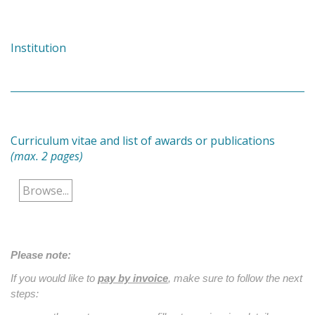
Institution
Curriculum vitae and list of awards or publications
(max. 2 pages)
Browse...
Please note:
If you would like to
pay by invoice
, make sure to follow the next
steps: