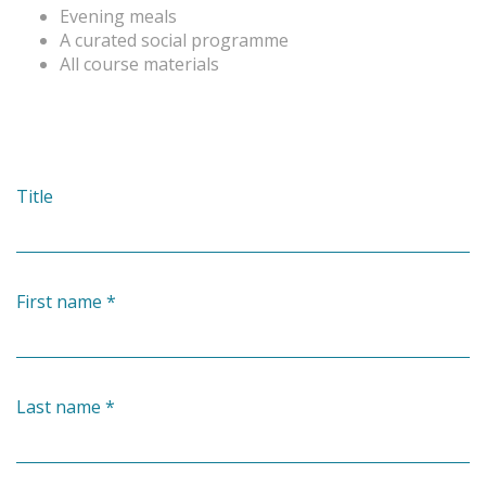
Evening meals
A curated social programme
All course materials
Title
First name
*
Last name
*