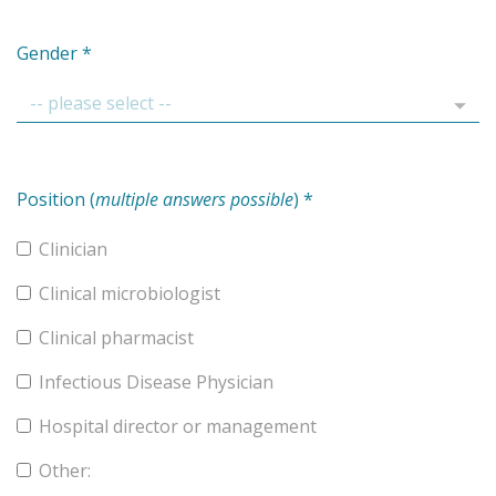
Gender
*
Position (
multiple answers possible
)
*
Clinician
Clinical microbiologist
Clinical pharmacist
Infectious Disease Physician
Hospital director or management
Other: