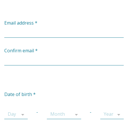
Email address
*
Confirm email
*
Date of birth
*
-
-