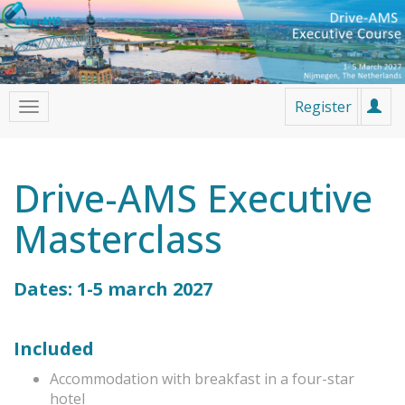
Register
Drive-AMS Executive
Masterclass
Dates: 1-5 march 2027
Included
Accommodation with breakfast in a four-star
hotel